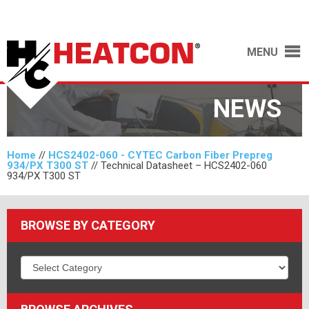
MENU
NEWS
Home
//
HCS2402-060 - CYTEC Carbon Fiber Prepreg
934/PX T300 ST
//
Technical Datasheet – HCS2402-060
934/PX T300 ST
BROWSE BY CATEGORY