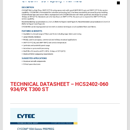
TECHNICAL DATASHEET – HCS2402-060
934/PX T300 ST