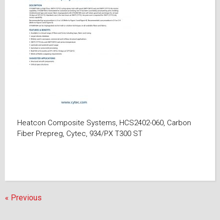
Heatcon Composite Systems, HCS2402-060, Carbon
Fiber Prepreg, Cytec, 934/PX T300 ST
« Previous