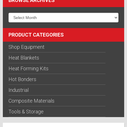
BROWSE ARCHIVES
PRODUCT CATEGORIES
Shop Equipment
Heat Blankets
Heat Forming Kits
Hot Bonders
Industrial
Composite Materials
Tools & Storage