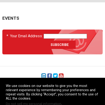
EVENTS
*
Your Email Address:
We use cookies on our website to give you the most
+1 (206) 575-1333
relevant experience by remembering your preferences and
repeat visits. By clicking “Accept”, you consent to the use of
+44 (0) 1480 410740
ALL the cookies.
Do not sell my personal information
.