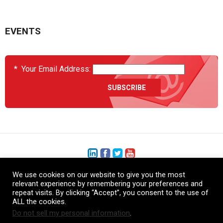
EVENTS
*
Your Email Address:
We use cookies on our website to give you the most
+1 (206) 575-1333
relevant experience by remembering your preferences and
repeat visits. By clicking “Accept”, you consent to the use of
+44 (0) 1480 410740
ALL the cookies.
Do not sell my personal information
.
86-21-52359043