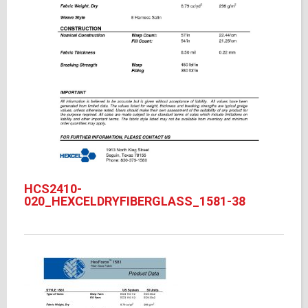
HCS2410-
020_HEXCELDRYFIBERGLASS_1581-38