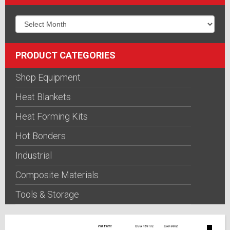
PRODUCT CATEGORIES
Shop Equipment
Heat Blankets
Heat Forming Kits
Hot Bonders
Industrial
Composite Materials
Tools & Storage