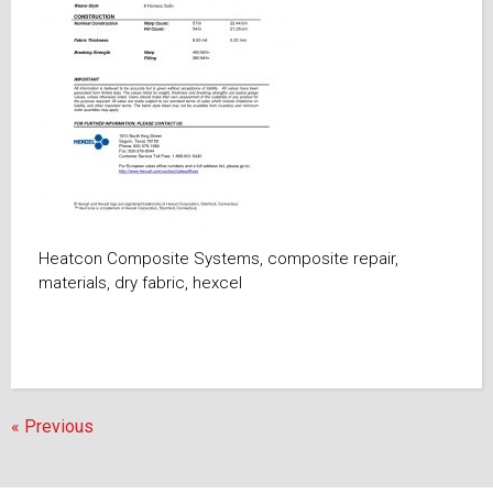
Heatcon Composite Systems, composite repair,
materials, dry fabric, hexcel
« Previous