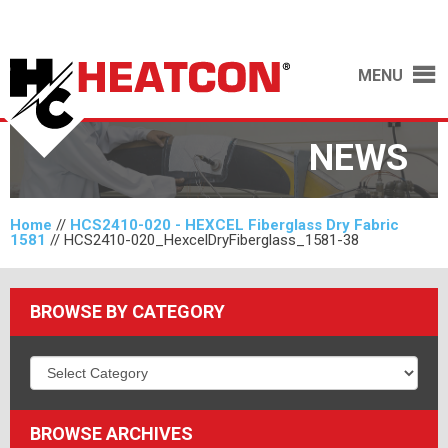
MENU
NEWS
Home
//
HCS2410-020 - HEXCEL Fiberglass Dry Fabric
1581
//
HCS2410-020_HexcelDryFiberglass_1581-38
BROWSE BY CATEGORY
BROWSE ARCHIVES